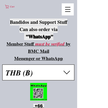
Cart
Bandidos and Support Stuff
Can also order via
"WhatsApp"
Member Stuff
must be verified
by
BMC Mail
Messenger or WhatsApp
THB (฿)
+66