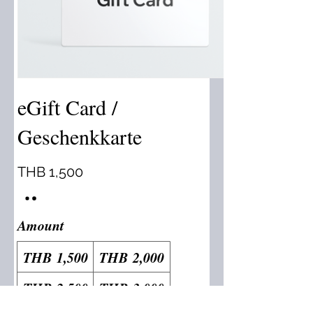
eGift Card /
Geschenkkarte
THB 1,500
Amount
THB 1,500
THB 2,000
THB 2,500
THB 3,000