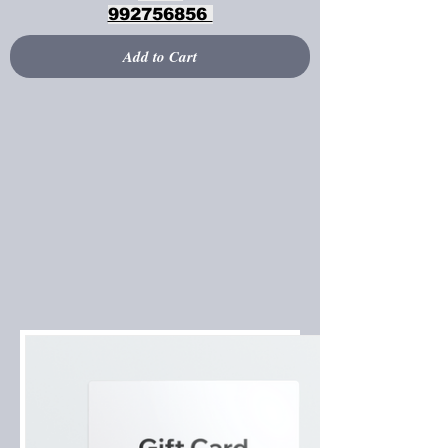
992756856
Add to Cart