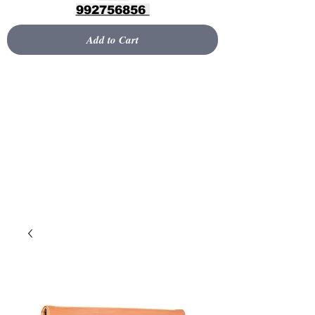
992756856
Add to Cart