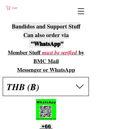
Cart
Bandidos and Support Stuff
Can also order via
"WhatsApp"
Member Stuff
must be verified
by
BMC Mail
Messenger or WhatsApp
THB (฿)
+66