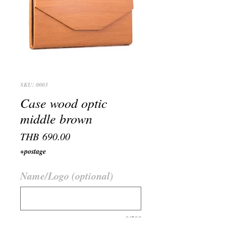
SKU: 0003
Case wood optic
middle brown
Price
THB 690.00
+postage
Name/Logo (optional)
0/500