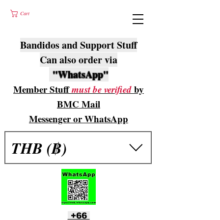
Cart
Bandidos and Support Stuff
Can also order via
"WhatsApp"
Member Stuff
must be verified
by
BMC Mail
Messenger or WhatsApp
THB (฿)
+66