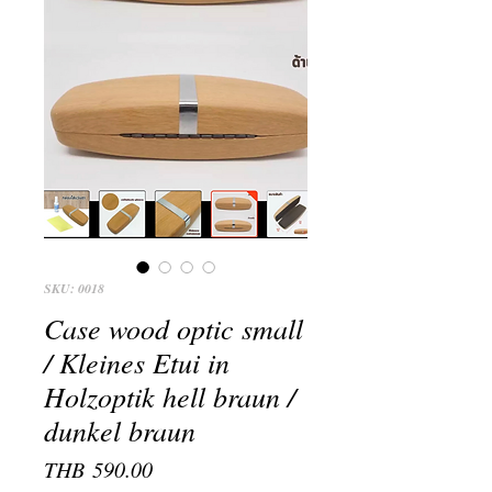
SKU: 0018
Case wood optic small
/ Kleines Etui in
Holzoptik hell braun /
dunkel braun
Price
THB 590.00