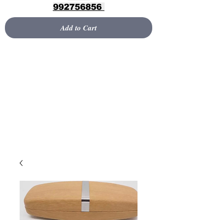
992756856
Add to Cart