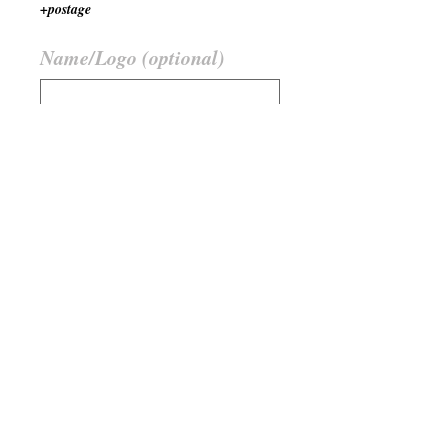
+postage
Name/Logo (optional)
0/500
Quantity
*
Add to Cart
Farbe
Hellbraun / Dunkelbraun
Member Stuff must be verified by