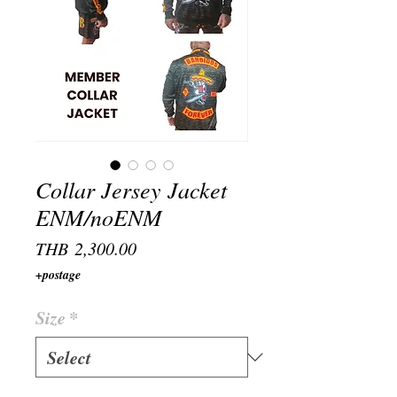
Collar Jersey Jacket
ENM/noENM
Price
THB 2,300.00
+postage
Size
*