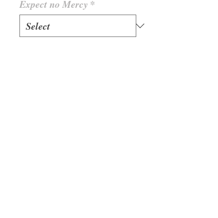
Expect no Mercy
*
Quantity
*
Add to Cart
With Buttontape 420g/m2
(GSM) Example: 2XL
Jacket = 940 gramm
Bandidos Jacket Member
Black Collar Jackets are 1
Size bigger as European
Sizes