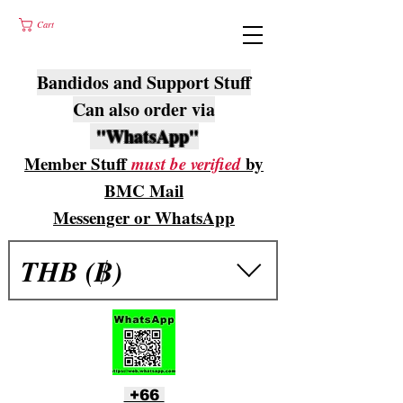
Cart
Bandidos and Support Stuff
Can also order via
"WhatsApp"
Member Stuff
must be verified
by
BMC Mail
Messenger or WhatsApp
THB (฿)
+66