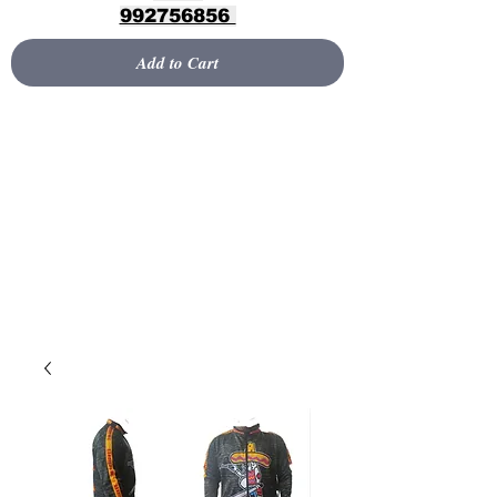
992756856
Add to Cart