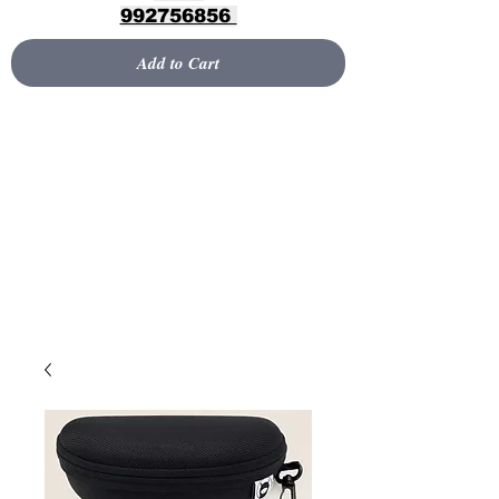
992756856
Add to Cart