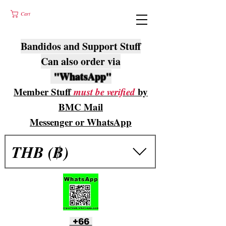
Cart
Bandidos and Support Stuff
Can also order via
"WhatsApp"
Member Stuff
must be verified
by
BMC Mail
Messenger or WhatsApp
THB (฿)
+66