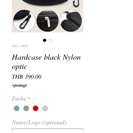
SKU: 0021
Hardcase black Nylon
optic
Price
THB 390.00
+postage
Farbe
*
Name/Logo (optional)