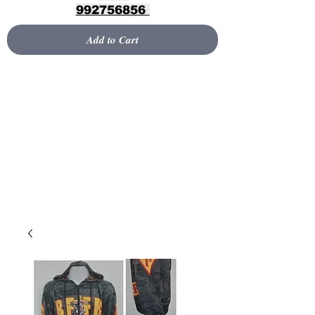
992756856
Add to Cart