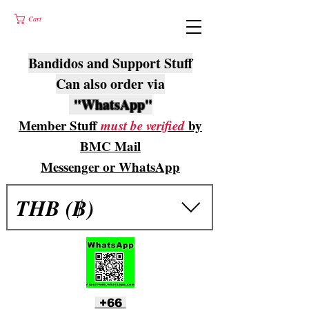
Cart
Bandidos and Support Stuff
Can also order via
"WhatsApp"
Member Stuff
must be verified
by
BMC Mail
Messenger or WhatsApp
THB (฿)
+66