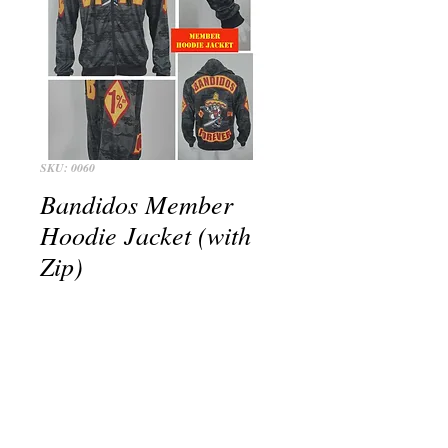
SKU: 0060
Bandidos Member
Hoodie Jacket (with
Zip)
Price
THB 1,900.00
+postage
Out of Stock
Bandidos BFFB Member