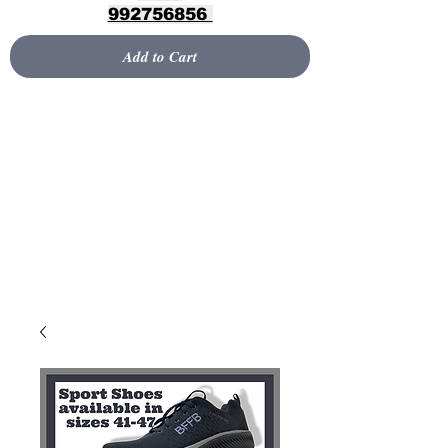
992756856
Add to Cart