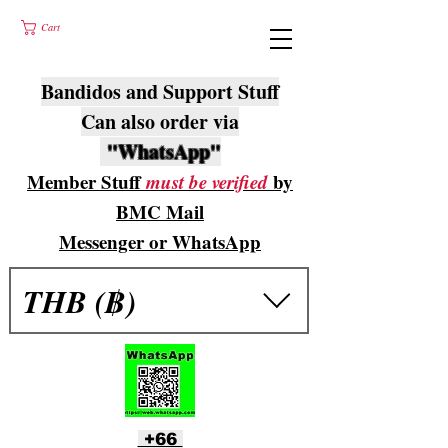
Cart
Bandidos and Support Stuff
Can also order via
"WhatsApp"
Member Stuff
must be verified
by
BMC Mail
Messenger or WhatsApp
THB (฿)
+66