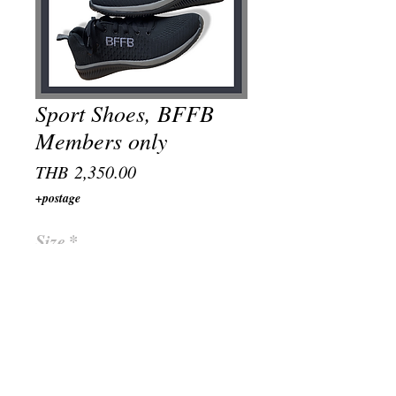
Sport Shoes, BFFB
Members only
Price
THB 2,350.00
+postage
Size
*
Quantity
*