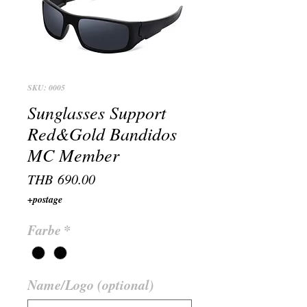
SKU: 0005
Sunglasses Support
Red&Gold Bandidos
MC Member
Price
THB 690.00
+postage
Farbe
*
Name/Logo (optional)