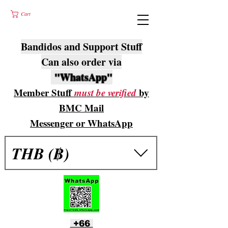
Cart
Bandidos and Support Stuff
Can also order via
"WhatsApp"
Member Stuff
must be verified
by
BMC Mail
Messenger or WhatsApp
THB (฿)
+66