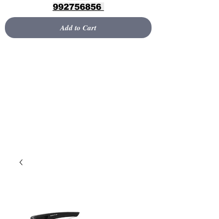
992756856
Add to Cart