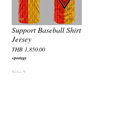
Support Baseball Shirt
Jersey
Price
THB 1,850.00
+postage
Size
*
Quantity
*