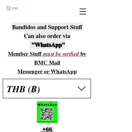
Cart
Bandidos and Support Stuff
Can also order via
"WhatsApp"
Member Stuff
must be verified
by
BMC Mail
Messenger or WhatsApp
THB (฿)
+66