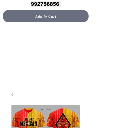
992756856
Add to Cart