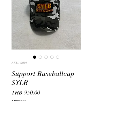
SKU: 0098
Support Baseballcap
SYLB
Price
THB 950.00
+postage
Farbe, Color
*