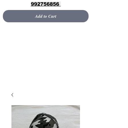
992756856
Add to Cart