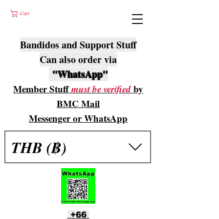
Cart
Bandidos and Support Stuff
Can also order via
"WhatsApp"
Member Stuff
must be verified
by
BMC Mail
Messenger or WhatsApp
THB (฿)
+66