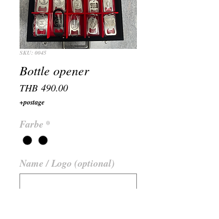
SKU: 0045
Bottle opener
Price
THB 490.00
+postage
Farbe
*
Name / Logo (optional)
0/500