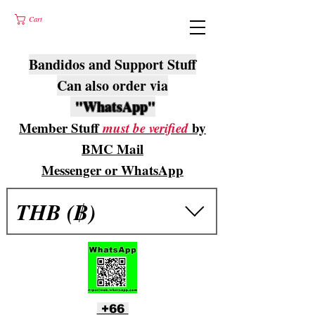
Cart
Bandidos and Support Stuff
Can also order via
"WhatsApp"
Member Stuff
must be verified
by
BMC Mail
Messenger or WhatsApp
THB (฿)
+66