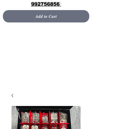
992756856
Add to Cart